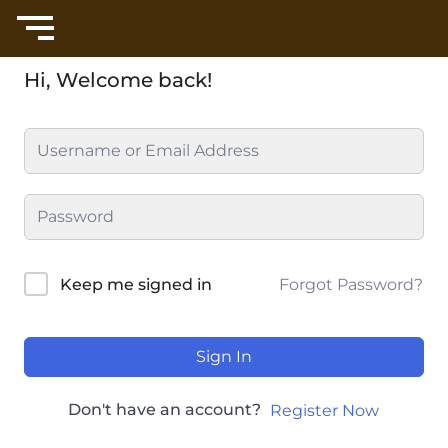
Hi, Welcome back!
Forgot Password?
Keep me signed in
Sign In
Don't have an account?
Register Now